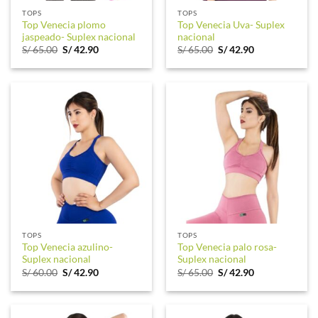
TOPS
TOPS
Top Venecia plomo
Top Venecia Uva- Suplex
jaspeado- Suplex nacional
nacional
Original
Current
Original
Current
S/
65.00
S/
42.90
S/
65.00
S/
42.90
price
price
price
price
was:
is:
was:
is:
S/ 65.00.
S/ 42.90.
S/ 65.00.
S/ 42.90.
TOPS
TOPS
Top Venecia azulino-
Top Venecia palo rosa-
Suplex nacional
Suplex nacional
Original
Current
Original
Current
S/
60.00
S/
42.90
S/
65.00
S/
42.90
price
price
price
price
was:
is:
was:
is:
S/ 60.00.
S/ 42.90.
S/ 65.00.
S/ 42.90.