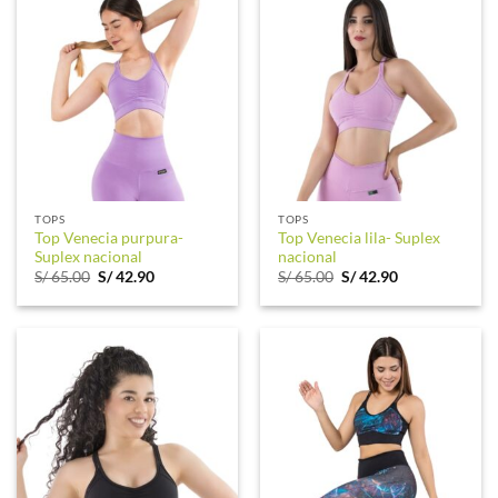
TOPS
TOPS
Top Venecia purpura-
Top Venecia lila- Suplex
Suplex nacional
nacional
Original
Current
Original
Current
S/
65.00
S/
42.90
S/
65.00
S/
42.90
price
price
price
price
was:
is:
was:
is:
S/ 65.00.
S/ 42.90.
S/ 65.00.
S/ 42.90.