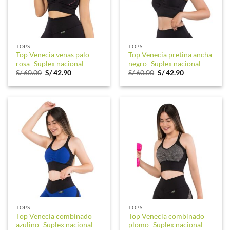
TOPS
TOPS
Top Venecia venas palo
Top Venecia pretina ancha
rosa- Suplex nacional
negro- Suplex nacional
Original
Current
Original
Current
S/
60.00
S/
42.90
S/
60.00
S/
42.90
price
price
price
price
was:
is:
was:
is:
S/ 60.00.
S/ 42.90.
S/ 60.00.
S/ 42.90.
TOPS
TOPS
Top Venecia combinado
Top Venecia combinado
azulino- Suplex nacional
plomo- Suplex nacional