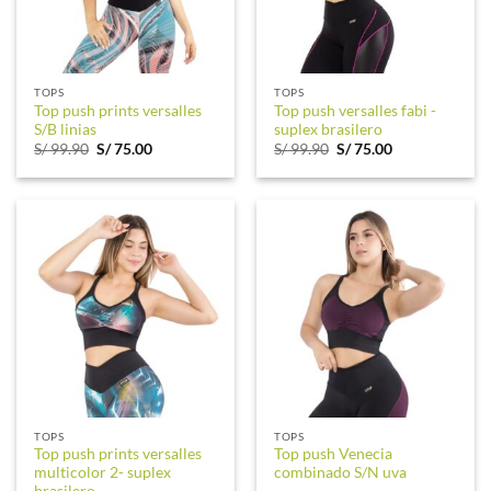
TOPS
TOPS
Top push prints versalles
Top push versalles fabi -
S/B linias
suplex brasilero
Original
Current
Original
Current
S/
99.90
S/
75.00
S/
99.90
S/
75.00
price
price
price
price
was:
is:
was:
is:
S/ 99.90.
S/ 75.00.
S/ 99.90.
S/ 75.00.
TOPS
TOPS
Top push prints versalles
Top push Venecia
multicolor 2- suplex
combinado S/N uva