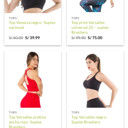
TOPS
TOPS
Top Venecia negro- Suplex
Top print Versalles
nacional
universal 22 – suplex
Brasilero
Original
Current
Original
Current
S/
60.00
S/
39.99
S/
99.90
S/
75.00
price
price
price
price
was:
is:
was:
is:
S/ 60.00.
S/ 39.99.
S/ 99.90.
S/ 75.00.
TOPS
TOPS
Top Versalles pretina
Top Versalles negro-
ancha rojo- Suplex
Suplex Brasilero
Brasilero