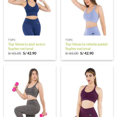
TOPS
TOPS
Top Venecia azul acero-
Top Venecia celeste pastel-
Suplex nacional
Suplex nacional
Original
Current
Original
Current
S/
65.00
S/
42.90
S/
65.00
S/
42.90
price
price
price
price
was:
is:
was:
is:
S/ 65.00.
S/ 42.90.
S/ 65.00.
S/ 42.90.