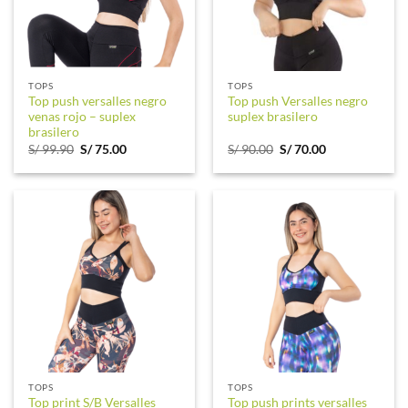
TOPS
TOPS
Top push versalles negro
Top push Versalles negro
venas rojo – suplex
suplex brasilero
brasilero
Original
Current
Original
Current
S/
99.90
S/
75.00
S/
90.00
S/
70.00
price
price
price
price
was:
is:
was:
is:
S/ 99.90.
S/ 75.00.
S/ 90.00.
S/ 70.00.
TOPS
TOPS
Top print S/B Versalles
Top push prints versalles