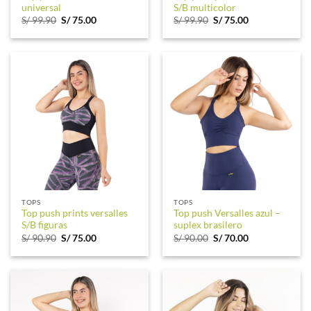
universal
S/B multicolor
Original
Current
Original
Current
S/
99.90
S/
75.00
S/
99.90
S/
75.00
price
price
price
price
was:
is:
was:
is:
S/ 99.90.
S/ 75.00.
S/ 99.90.
S/ 75.00.
TOPS
TOPS
Top push prints versalles
Top push Versalles azul –
S/B figuras
suplex brasilero
Original
Current
Original
Current
S/
90.90
S/
75.00
S/
90.00
S/
70.00
price
price
price
price
was:
is:
was:
is:
S/ 90.90.
S/ 75.00.
S/ 90.00.
S/ 70.00.