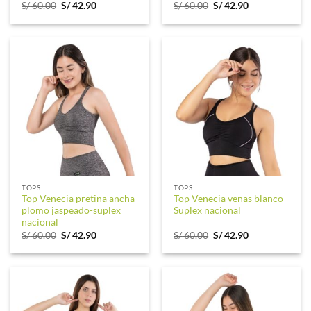
Original
Current
Original
Current
S/
60.00
S/
42.90
S/
60.00
S/
42.90
price
price
price
price
was:
is:
was:
is:
S/ 60.00.
S/ 42.90.
S/ 60.00.
S/ 42.90.
TOPS
TOPS
Top Venecia pretina ancha
Top Venecia venas blanco-
plomo jaspeado-suplex
Suplex nacional
nacional
Original
Current
Original
Current
S/
60.00
S/
42.90
S/
60.00
S/
42.90
price
price
price
price
was:
is:
was:
is:
S/ 60.00.
S/ 42.90.
S/ 60.00.
S/ 42.90.