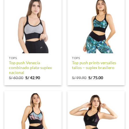
TOPS
TOPS
Top push Venecia
Top push prints versalles
combinado plata-suplex
tallos – suplex brasilero
nacional
Original
Current
Original
Current
S/
60.00
S/
42.90
S/
99.90
S/
75.00
price
price
price
price
was:
is:
was:
is:
S/ 60.00.
S/ 42.90.
S/ 99.90.
S/ 75.00.