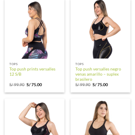
TOPS
TOPS
Top push prints versalles
Top push versalles negro
12 S/B
venas amarillo – suplex
brasilero
Original
Current
Original
Current
S/
99.90
S/
75.00
S/
99.90
S/
75.00
price
price
price
price
was:
is:
was:
is:
S/ 99.90.
S/ 75.00.
S/ 99.90.
S/ 75.00.