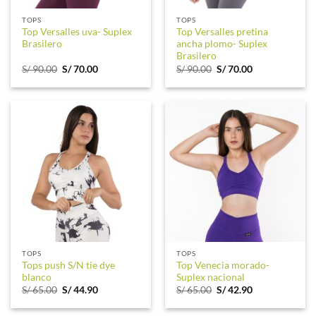
TOPS
TOPS
Top Versalles uva- Suplex
Top Versalles pretina
Brasilero
ancha plomo- Suplex
Brasilero
Original
Current
Original
Current
S/
90.00
S/
70.00
S/
90.00
S/
70.00
price
price
price
price
was:
is:
was:
is:
S/ 90.00.
S/ 70.00.
S/ 90.00.
S/ 70.00.
TOPS
TOPS
Tops push S/N tie dye
Top Venecia morado-
blanco
Suplex nacional
Original
Current
Original
Current
S/
65.00
S/
44.90
S/
65.00
S/
42.90
price
price
price
price
was:
is:
was:
is: