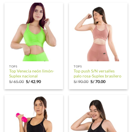
S/ 65.00.
S/ 44.90.
S/ 65.00.
S/ 42.90.
TOPS
TOPS
Top Venecia neón limón-
Top push S/N versalles
Suplex nacional
palo rosa-Suplex brasilero
Original
Current
Original
Current
S/
65.00
S/
42.90
S/
90.00
S/
70.00
price
price
price
price
was:
is:
was:
is:
S/ 65.00.
S/ 42.90.
S/ 90.00.
S/ 70.00.