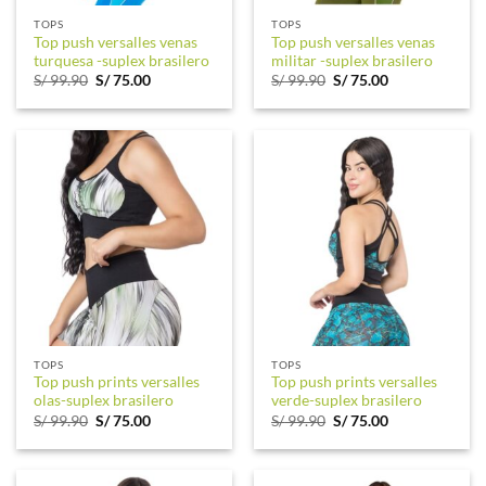
TOPS
TOPS
Top push versalles venas
Top push versalles venas
turquesa -suplex brasilero
militar -suplex brasilero
Original
Current
Original
Current
S/
99.90
S/
75.00
S/
99.90
S/
75.00
price
price
price
price
was:
is:
was:
is:
S/ 99.90.
S/ 75.00.
S/ 99.90.
S/ 75.00.
TOPS
TOPS
Top push prints versalles
Top push prints versalles
olas-suplex brasilero
verde-suplex brasilero
Original
Current
Original
Current
S/
99.90
S/
75.00
S/
99.90
S/
75.00
price
price
price
price
was:
is:
was:
is:
S/ 99.90.
S/ 75.00.
S/ 99.90.
S/ 75.00.