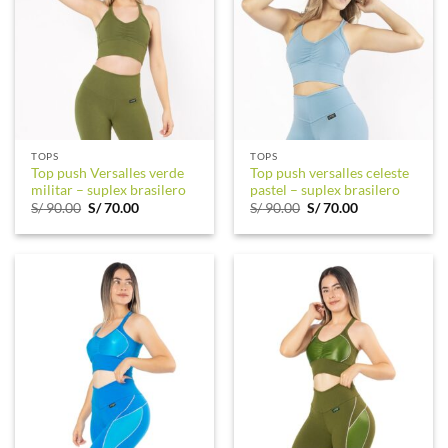
TOPS
TOPS
Top push Versalles verde
Top push versalles celeste
militar – suplex brasilero
pastel – suplex brasilero
Original
Current
Original
Current
S/
90.00
S/
70.00
S/
90.00
S/
70.00
price
price
price
price
was:
is:
was:
is:
S/ 90.00.
S/ 70.00.
S/ 90.00.
S/ 70.00.