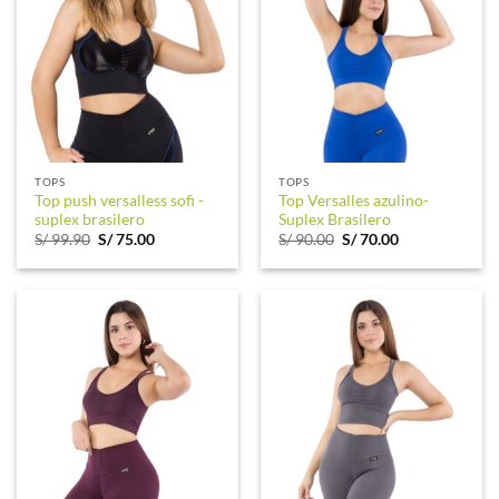
TOPS
TOPS
Top push versalless sofi -
Top Versalles azulino-
suplex brasilero
Suplex Brasilero
Original
Current
Original
Current
S/
99.90
S/
75.00
S/
90.00
S/
70.00
price
price
price
price
was:
is:
was:
is:
S/ 99.90.
S/ 75.00.
S/ 90.00.
S/ 70.00.